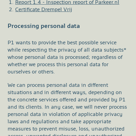
Report 1.4 - Inspection report of Parkeer.nl
Certificate Drempel Vrij
Processing personal data
P1 wants to provide the best possible service
while respecting the privacy of all data subjects*
whose personal data is processed; regardless of
whether we process this personal data for
ourselves or others.
We can process personal data in different
situations and in different ways, depending on
the concrete services offered and provided by P1
and its clients. In any case, we will never process
personal data in violation of applicable privacy
laws and regulations and take appropriate
measures to prevent misuse, loss, unauthorized