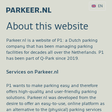
EN
About this website
Parkeer.nl is a website of P1: a Dutch parking
company that has been managing parking
facilities for decades all over the Netherlands. P1
has been part of Q-Park since 2019.
Services on Parkeer.nl
P1 wants to make parking easy and therefore
offers high-quality and user-friendly parking
solutions. Parkeer.nl was developed from the
desire to offer an easy-to-use, online platform as
an alternative to the (physical) parking services