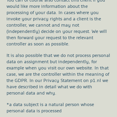
You can of course also contact this client if you
would like more information about the
processing of your data. In cases where you
invoke your privacy rights and a client is the
controller, we cannot and may not
(independently) decide on your request. We will
then forward your request to the relevant
controller as soon as possible.
It is also possible that we do not process personal
data on assignment but independently, for
example when you visit our own website. In that
case, we are the controller within the meaning of
the GDPR. In our Privacy Statement on p1.nl we
have described in detail what we do with
personal data and why.
*a data subject is a natural person whose
personal data is processed