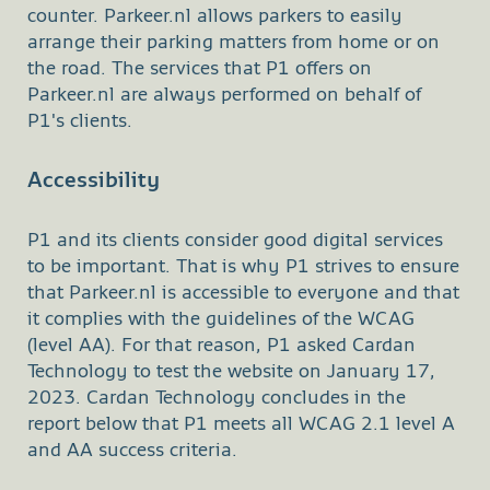
counter. Parkeer.nl allows parkers to easily
arrange their parking matters from home or on
the road. The services that P1 offers on
Parkeer.nl are always performed on behalf of
P1's clients.
Accessibility
P1 and its clients consider good digital services
to be important. That is why P1 strives to ensure
that Parkeer.nl is accessible to everyone and that
it complies with the guidelines of the WCAG
(level AA). For that reason, P1 asked Cardan
Technology to test the website on January 17,
2023. Cardan Technology concludes in the
report below that P1 meets all WCAG 2.1 level A
and AA success criteria.