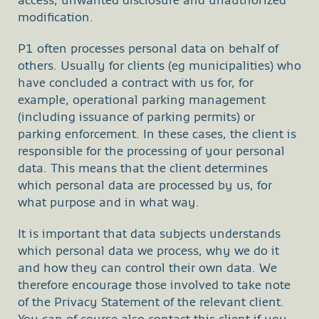
access, unwanted disclosure and unauthorized
modification.
P1 often processes personal data on behalf of
others. Usually for clients (eg municipalities) who
have concluded a contract with us for, for
example, operational parking management
(including issuance of parking permits) or
parking enforcement. In these cases, the client is
responsible for the processing of your personal
data. This means that the client determines
which personal data are processed by us, for
what purpose and in what way.
It is important that data subjects understands
which personal data we process, why we do it
and how they can control their own data. We
therefore encourage those involved to take note
of the Privacy Statement of the relevant client.