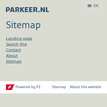
EN
Sitemap
Landing page
Search fine
Contact
About
Sitemap
Powered by P1
Sitemap
About this website