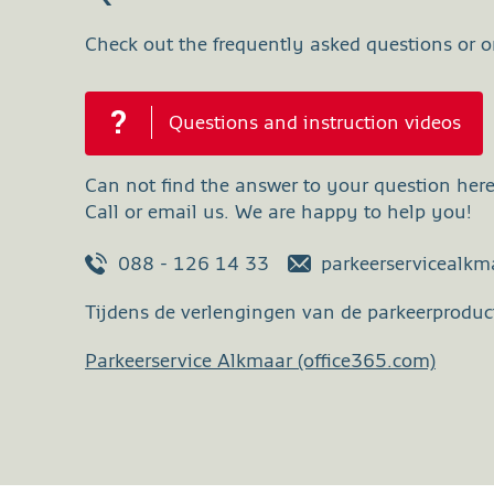
Check out the frequently asked questions or on
Questions and instruction videos
Can not find the answer to your question her
Call or email us. We are happy to help you!
088 - 126 14 33
parkeerservicealk
Tijdens de verlengingen van de parkeerproduct
Parkeerservice Alkmaar (office365.com)