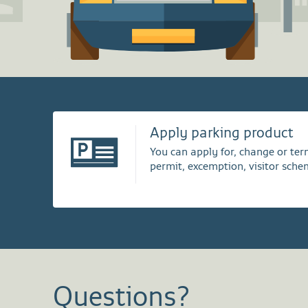
Apply parking product
You can apply for, change or te
permit, excemption, visitor sche
Questions?