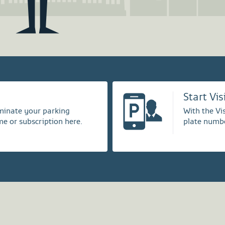
Start Vi
rminate your parking
With the Vis
me or subscription here.
plate numbe