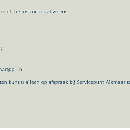
e of the instructional videos.
e?
maar@p1.nl
en kunt u alleen op afspraak bij Servicepunt Alkmaar te