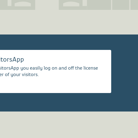
sitorsApp
itorsApp you easily log on and off the license
r of your visitors.