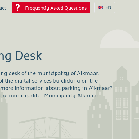
EN
act
Frequently Asked Questions
ing Desk
ing desk of the municipality of Alkmaar.
 the digital services by clicking on the
r more information about parking in Alkmaar?
 the municipality:
Municipality Alkmaar