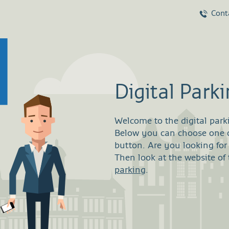
Cont
Digital Park
Welcome to the digital park
Below you can choose one of
button. Are you looking fo
Then look at the website of
parking
.